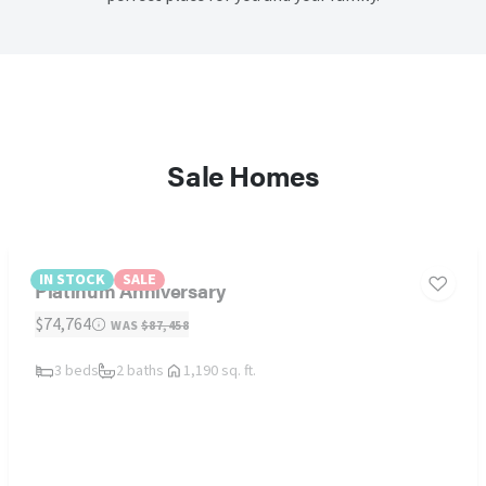
Sale Homes
IN STOCK
SALE
Platinum Anniversary
$74,764
WAS
$87,458
3 beds
2 baths
1,190 sq. ft.