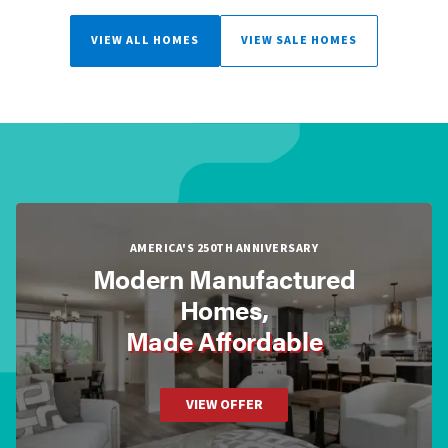
VIEW ALL HOMES
VIEW SALE HOMES
AMERICA'S 250TH ANNIVERSARY
Modern Manufactured
Homes,
Made Affordable
VIEW OFFER