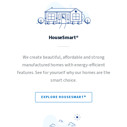
HouseSmart®
We create beautiful, affordable and strong
manufactured homes with energy-efficient
features. See for yourself why our homes are the
smart choice.
EXPLORE HOUSESMART®