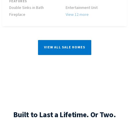
FEATURES
Double Sinks in Bath
Entertainment Unit
Fireplace
View 12 more
VIEW ALL SALE HOMES
Built to Last a Lifetime. Or Two.