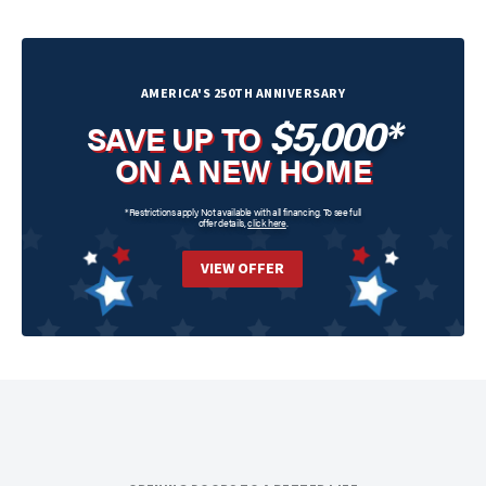
AMERICA'S 250TH ANNIVERSARY
$5,000*
SAVE UP TO
ON A NEW HOME
*Restrictions apply. Not available with all financing. To see full
offer details,
click here
.
VIEW OFFER