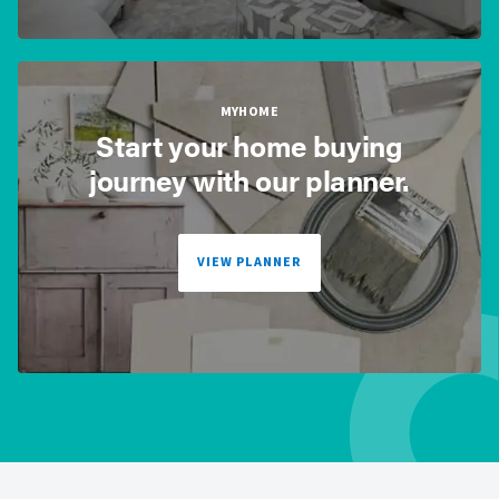
MYHOME
Start your home buying
journey with our planner.
VIEW PLANNER