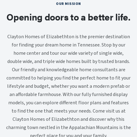
OUR MISSION
Opening doors to a better life.
Clayton Homes of Elizabethton is the premier destination
for finding your dream home in Tennessee. Stop by our
home center and tour our wide variety of single wide,
double wide, and triple wide homes built by trusted brands.
Our friendly and knowledgeable home consultants are
committed to helping you find the perfect home to fit your
lifestyle and budget, whether you want a modern prefab or
an affordable farmhouse. With our fully furnished display
models, you can explore different floor plans and features
to find the one that meets your needs. Come visit us at
Clayton Homes of Elizabethton and discover why this
charming town nestled in the Appalachian Mountains is the
perfect place for you and your family.