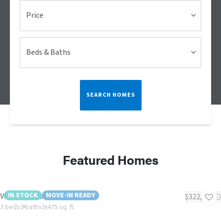
Price
Beds & Baths
SEARCH HOMES
Featured Homes
Woodbridge II
IN STOCK
MOVE-IN READY
$322,999
3 beds
2 baths
1,475 sq. ft.