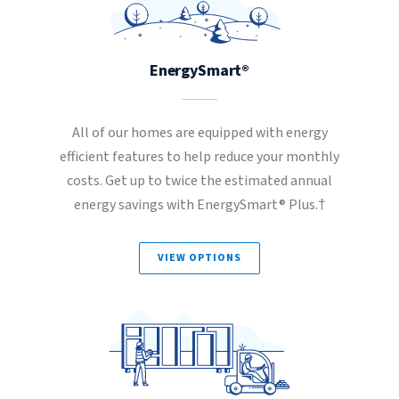
EnergySmart®
All of our homes are equipped with energy
efficient features to help reduce your monthly
costs. Get up to twice the estimated annual
energy savings with EnergySmart® Plus.†
VIEW OPTIONS