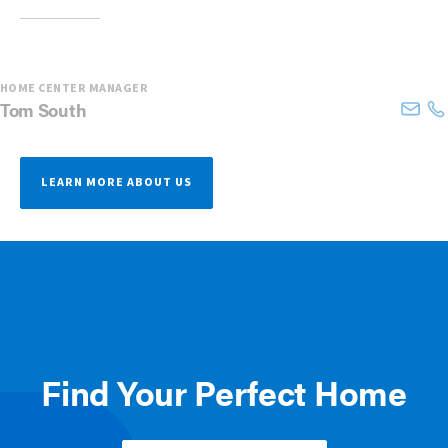
HOME CENTER MANAGER
Tom
South
LEARN MORE ABOUT US
Find Your Perfect Home