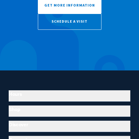
GET MORE INFORMATION
SCHEDULE A VISIT
Hours
Shop
Discover