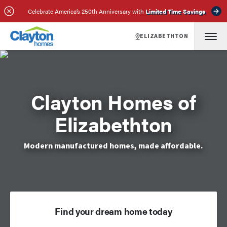
Celebrate America’s 250th Anniversary with
Limited Time Savings
ELIZABETHTON
Clayton Homes of
Elizabethton
Modern manufactured homes, made affordable.
Find your dream home today