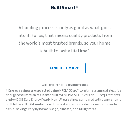
BuiltSmart®
A building process is only as good as what goes
into it. For us, that means quality products from
the world's most trusted brands, so your home
is built to last a lifetime.*
FIND OUT MORE
* With proper home maintenance.
† Energy savings are projected using NREL® BEopt™ to estimate annual electrical
energy consumption of a home built to ENERGY STAR® Version 3.0 requirements
and/or DOE Zero Energy Ready Home™ guidelines compared to the same home
built to base HUD Manufactured Home standards in select cities nationwide.
Actual savings vary by home, usage, climate, and utility rates.