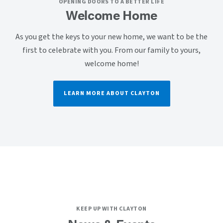
OPENING DOORS TO A BETTER LIFE
Welcome Home
As you get the keys to your new home, we want to be the
first to celebrate with you. From our family to yours,
welcome home!
LEARN MORE ABOUT CLAYTON
KEEP UP WITH CLAYTON