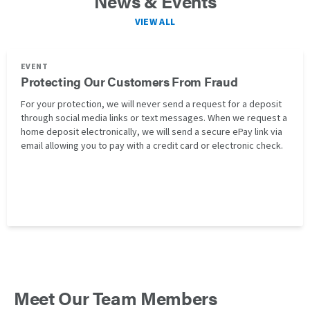
News & Events
VIEW ALL
EVENT
Protecting Our Customers From Fraud
For your protection, we will never send a request for a deposit
through social media links or text messages. When we request a
home deposit electronically, we will send a secure ePay link via
email allowing you to pay with a credit card or electronic check.
Meet Our Team Members